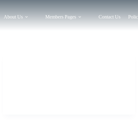
About Us
Members Pages
Contact Us
Polic
News
Southern Championships – results
This year’s Southern Championships were held on
Saturday 5th October in Paignton. This tournament was
also a celebration of Master Dew’s 50 years in TaeKwon-
Do! The Southern is always a friendly tournament; a
chance to catch up with other students…
tkdbristol
24 October 2019