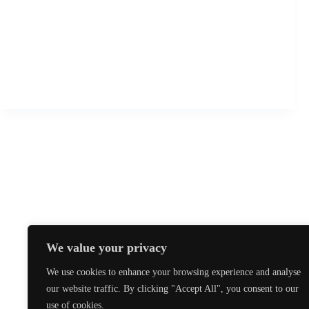
T.I. European Championships May 2019
The TaeKwon-Do International European Championships
for 2019 will take place from the 10th to 12th May in
Cittanova, Istarska, Croatia. For more details and entry
details please see the www.tagb.biz website or follow this
link to download the pack directly.
tkdbristol
13 November 2018
We value your privacy
We use cookies to enhance your browsing experience and analyse
our website traffic. By clicking "Accept All", you consent to our
use of cookies.