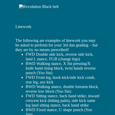
Linework
The following are examples of linework you may
be asked to perform for your 3rd dan grading – but
they are by no means prescribed!
FWD Double side kick, reverse side kick,
land L stance, FGB (change legs)
BWD Walking stance, X fist pressing/X
knife hand rising block, twist hands reverse
punch (Yoo Sin)
FWD Front leg, hook kick/side kick comb,
rear leg, axe kick
BWD Walking stance, double forearm block,
reverse low block (Yoo Sin)
FWD Sitting stance, back hand strike, inward
crescent kick (hitting palm), side kick same
leg land sitting stance, back hand strike
BWD Fixed stance, U shape punch (Yoo
Sin)