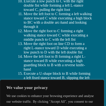
Execute a low punch to C with the right
double fist while forming a left L-stance
toward C, pulling the right foot
Move the left foot to C forming a left walking
stance toward C while executing a high block
to BC with a double arc-hand and looking
through it
Move the right foot to C forming a right
walking stance toward C while executing a
middle punch to C with the left fist
Move the right foot on line CD to form a
right L-stance toward D while executing a
low punch to D with the left double fist
Move the left foot to B forming a right L-
stance toward B while executing a high
guarding block to B with a reverse knife-
hand
Execute a U-shape block to B while forming
a left fixed stance toward B, slipping the left
foot
Execute a sweeping kick to B with the right
We value your privacy
side sole and then lower it to B forming a
right fixed stance toward B while executing a
We use cookies to enhance your browsing experience and analyse
U-shaped block to B
our website traffic. By clicking "Accept All", you consent to our
Jump and spin counter clockwise, landing on