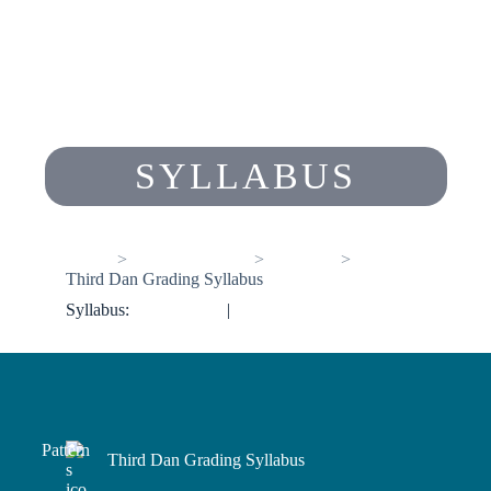
SYLLABUS
Home
Members Pages
Syllabus
Third Dan Grading Syllabus
Syllabus:
<< Previous
|
Next >>
Third Dan Grading Syllabus