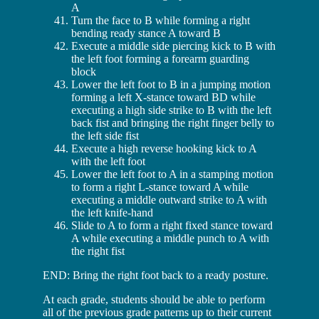
A
Turn the face to B while forming a right
bending ready stance A toward B
Execute a middle side piercing kick to B with
the left foot forming a forearm guarding
block
Lower the left foot to B in a jumping motion
forming a left X-stance toward BD while
executing a high side strike to B with the left
back fist and bringing the right finger belly to
the left side fist
Execute a high reverse hooking kick to A
with the left foot
Lower the left foot to A in a stamping motion
to form a right L-stance toward A while
executing a middle outward strike to A with
the left knife-hand
Slide to A to form a right fixed stance toward
A while executing a middle punch to A with
the right fist
END: Bring the right foot back to a ready posture.
At each grade, students should be able to perform
all of the previous grade patterns up to their current