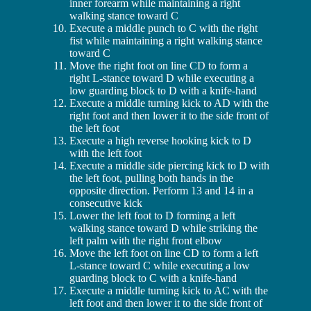
inner forearm while maintaining a right
walking stance toward C
Execute a middle punch to C with the right
fist while maintaining a right walking stance
toward C
Move the right foot on line CD to form a
right L-stance toward D while executing a
low guarding block to D with a knife-hand
Execute a middle turning kick to AD with the
right foot and then lower it to the side front of
the left foot
Execute a high reverse hooking kick to D
with the left foot
Execute a middle side piercing kick to D with
the left foot, pulling both hands in the
opposite direction. Perform 13 and 14 in a
consecutive kick
Lower the left foot to D forming a left
walking stance toward D while striking the
left palm with the right front elbow
Move the left foot on line CD to form a left
L-stance toward C while executing a low
guarding block to C with a knife-hand
Execute a middle turning kick to AC with the
left foot and then lower it to the side front of