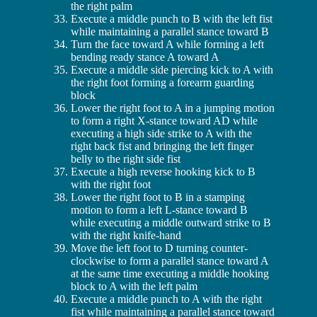
the right palm
Execute a middle punch to B with the left fist
while maintaining a parallel stance toward B
Turn the face toward A while forming a left
bending ready stance A toward A
Execute a middle side piercing kick to A with
the right foot forming a forearm guarding
block
Lower the right foot to A in a jumping motion
to form a right X-stance toward AD while
executing a high side strike to A with the
right back fist and bringing the left finger
belly to the right side fist
Execute a high reverse hooking kick to B
with the right foot
Lower the right foot to B in a stamping
motion to form a left L-stance toward B
while executing a middle outward strike to B
with the right knife-hand
Move the left foot to D turning counter-
clockwise to form a parallel stance toward A
at the same time executing a middle hooking
block to A with the left palm
Execute a middle punch to A with the right
fist while maintaining a parallel stance toward