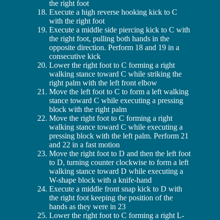
the right foot
Execute a high reverse hooking kick to C
with the right foot
Execute a middle side piercing kick to C with
the right foot, pulling both hands in the
opposite direction. Perform 18 and 19 in a
consecutive kick
Lower the right foot to C forming a right
walking stance toward C while striking the
right palm with the left front elbow
Move the left foot to C to form a left walking
stance toward C while executing a pressing
block with the right palm
Move the right foot to C forming a right
walking stance toward C while executing a
pressing block with the left palm. Perform 21
and 22 in a fast motion
Move the right foot to D and then the left foot
to D, turning counter clockwise to form a left
walking stance toward D while executing a
W-shape block with a knife-hand
Execute a middle front snap kick to D with
the right foot keeping the position of the
hands as they were in 23
Lower the right foot to C forming a right L-