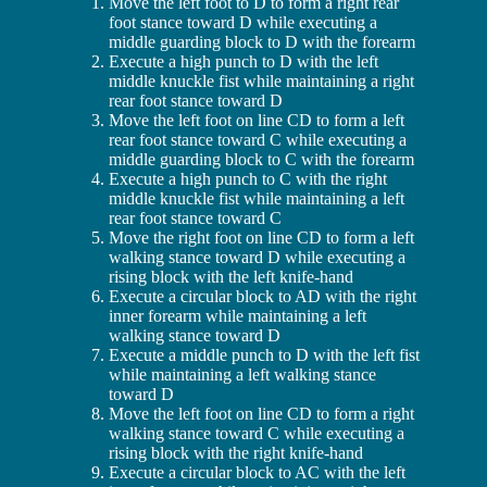
Move the left foot to D to form a right rear
foot stance toward D while executing a
middle guarding block to D with the forearm
Execute a high punch to D with the left
middle knuckle fist while maintaining a right
rear foot stance toward D
Move the left foot on line CD to form a left
rear foot stance toward C while executing a
middle guarding block to C with the forearm
Execute a high punch to C with the right
middle knuckle fist while maintaining a left
rear foot stance toward C
Move the right foot on line CD to form a left
walking stance toward D while executing a
rising block with the left knife-hand
Execute a circular block to AD with the right
inner forearm while maintaining a left
walking stance toward D
Execute a middle punch to D with the left fist
while maintaining a left walking stance
toward D
Move the left foot on line CD to form a right
walking stance toward C while executing a
rising block with the right knife-hand
Execute a circular block to AC with the left