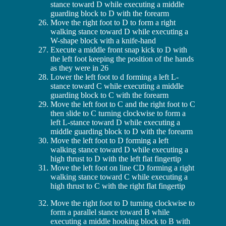
stance toward D while executing a middle
guarding block to D with the forearm
Move the right foot to D to form a right
walking stance toward D while executing a
W-shape block with a knife-hand
Execute a middle front snap kick to D with
the left foot keeping the position of the hands
as they were in 26
Lower the left foot to d forming a left L-
stance toward C while executing a middle
guarding block to C with the forearm
Move the left foot to C and the right foot to C
then slide to C turning clockwise to form a
left L-stance toward D while executing a
middle guarding block to D with the forearm
Move the left foot to D forming a left
walking stance toward D while executing a
high thrust to D with the left flat fingertip
Move the left foot on line CD forming a right
walking stance toward C while executing a
high thrust to C with the right flat fingertip
Move the right foot to D turning clockwise to
form a parallel stance toward B while
executing a middle hooking block to B with