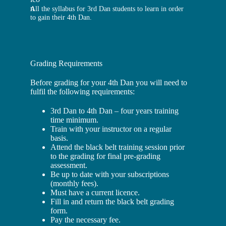
All the syllabus for 3rd Dan students to learn in order
to gain their 4th Dan.
Grading Requirements
Before grading for your 4th Dan you will need to
fulfil the following requirements:
3rd Dan to 4th Dan – four years training
time minimum.
Train with your instructor on a regular
basis.
Attend the black belt training session prior
to the grading for final pre-grading
assessment.
Be up to date with your subscriptions
(monthly fees).
Must have a current licence.
Fill in and return the black belt grading
form.
Pay the necessary fee.