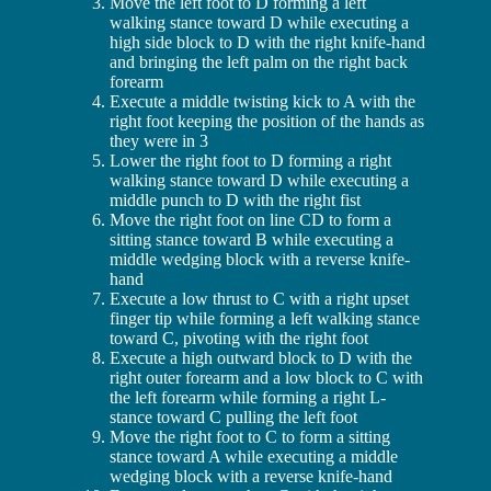
Move the left foot to D forming a left
walking stance toward D while executing a
high side block to D with the right knife-hand
and bringing the left palm on the right back
forearm
Execute a middle twisting kick to A with the
right foot keeping the position of the hands as
they were in 3
Lower the right foot to D forming a right
walking stance toward D while executing a
middle punch to D with the right fist
Move the right foot on line CD to form a
sitting stance toward B while executing a
middle wedging block with a reverse knife-
hand
Execute a low thrust to C with a right upset
finger tip while forming a left walking stance
toward C, pivoting with the right foot
Execute a high outward block to D with the
right outer forearm and a low block to C with
the left forearm while forming a right L-
stance toward C pulling the left foot
Move the right foot to C to form a sitting
stance toward A while executing a middle
wedging block with a reverse knife-hand