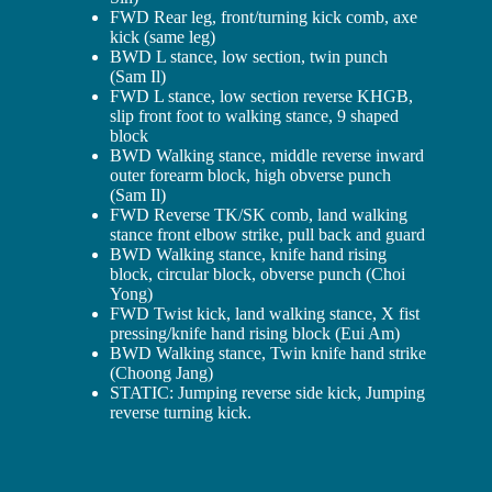
FWD Rear leg, front/turning kick comb, axe
kick (same leg)
BWD L stance, low section, twin punch
(Sam Il)
FWD L stance, low section reverse KHGB,
slip front foot to walking stance, 9 shaped
block
BWD Walking stance, middle reverse inward
outer forearm block, high obverse punch
(Sam Il)
FWD Reverse TK/SK comb, land walking
stance front elbow strike, pull back and guard
BWD Walking stance, knife hand rising
block, circular block, obverse punch (Choi
Yong)
FWD Twist kick, land walking stance, X fist
pressing/knife hand rising block (Eui Am)
BWD Walking stance, Twin knife hand strike
(Choong Jang)
STATIC: Jumping reverse side kick, Jumping
reverse turning kick.