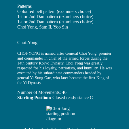
Patterns
Coloured belt pattern (examiners choice)
1st or 2nd Dan pattern (examiners choice)
1st or 2nd Dan pattern (examiners choice)
Choi Yong, Sam Il, Yoo Sin
Choi-Yong
CHOI-YONG is named after General Choi Yong, premier
and commander in chief of the armed forces during the
14th century Koryo Dynasty. Choi Yong was greatly
respected for his loyalty, patriotism, and humility. He was
executed by his subordinate commanders headed by
general Yi Sung Gae, who later became the first King of
the Yi Dynasty
Number of Movements: 46
Starting Position:
Closed ready stance C