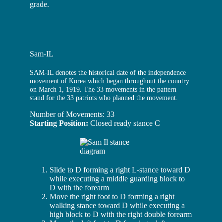
grade.
Sam-IL
SAM-IL denotes the historical date of the independence
movement of Korea which began throughout the country
on March 1, 1919. The 33 movements in the pattern
stand for the 33 patriots who planned the movement.
Number of Movements: 33
Starting Position:
Closed ready stance C
Slide to D forming a right L-stance toward D
while executing a middle guarding block to
D with the forearm
Move the right foot to D forming a right
walking stance toward D while executing a
high block to D with the right double forearm