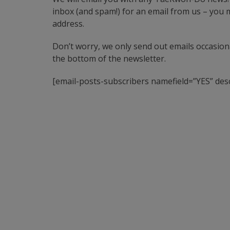
inbox (and spam!) for an email from us – you mu
address.
Don’t worry, we only send out emails occasional
the bottom of the newsletter.
[email-posts-subscribers namefield=”YES” desc