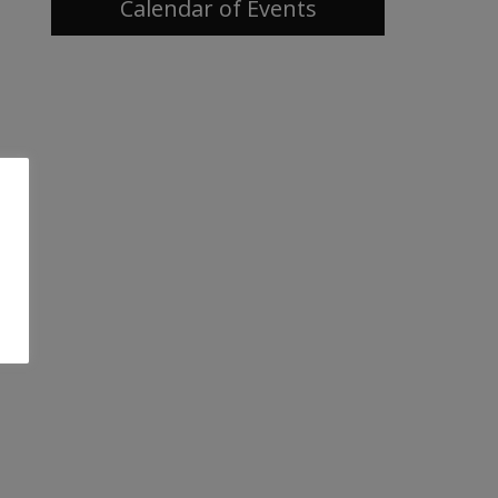
Calendar of Events