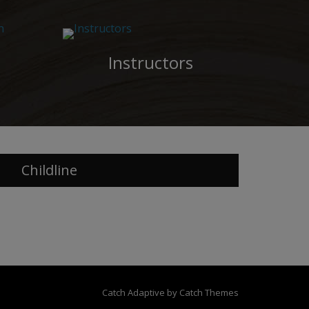
Instructors
Childline
Catch Adaptive by
Catch Themes