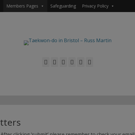
Members Pages
Safeguarding
Privacy Policy
Facebook
Twitter
Email
Flickr
YouTube
Phone
tters
After clicking ‘submit’ please remember to check your email