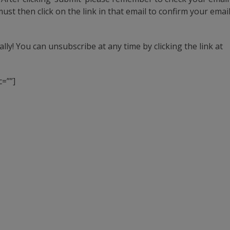
st then click on the link in that email to confirm your emai
ly! You can unsubscribe at any time by clicking the link at
=””]