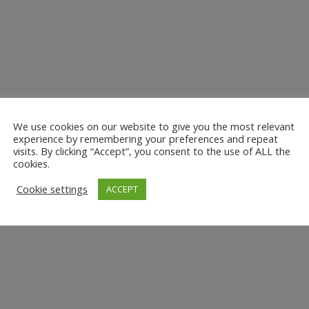
We use cookies on our website to give you the most relevant
experience by remembering your preferences and repeat
visits. By clicking “Accept”, you consent to the use of ALL the
cookies.
Cookie settings
ACCEPT