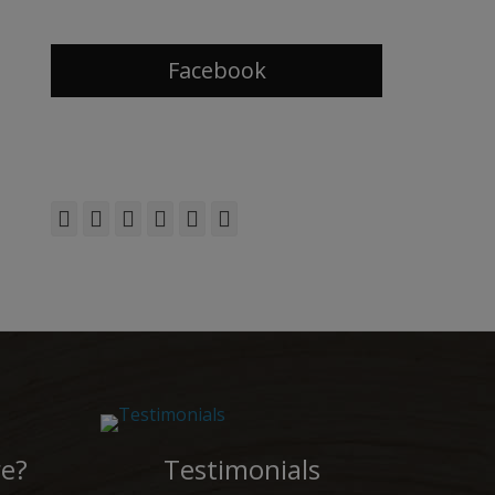
Facebook
Facebook
Twitter
Email
Flickr
YouTube
Phone
e?
Testimonials