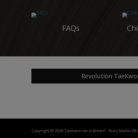
FAQs
Chi
Revolution TaeKwo
Copyright © 2026
Taekwon-do in Bristol – Russ Martin
All