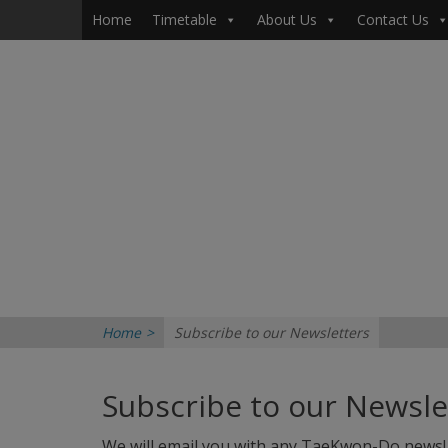
Primary Menu
Skip
Home
Timetable
About Us
Contact Us
to
content
Home
>
Subscribe to our Newsletters
Subscribe to our Newsle
We will email you with any TaeKwon-Do news! 