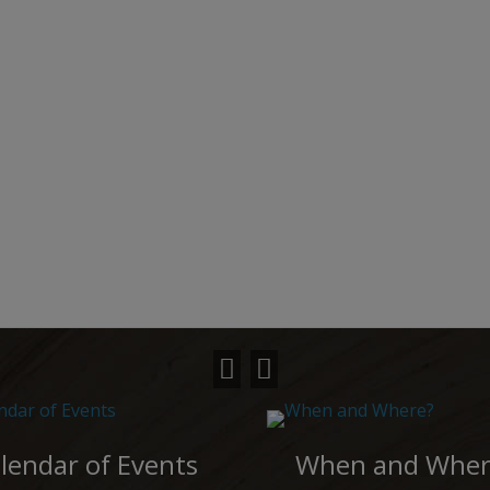
lendar of Events
When and Wher