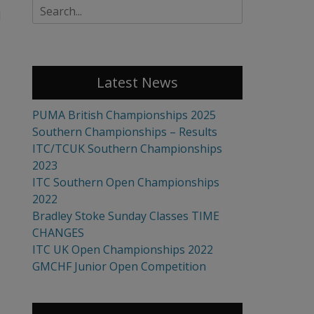
Search
l
for:
Latest News
PUMA British Championships 2025
Southern Championships – Results
ITC/TCUK Southern Championships
2023
ITC Southern Open Championships
2022
Bradley Stoke Sunday Classes TIME
CHANGES
ITC UK Open Championships 2022
GMCHF Junior Open Competition