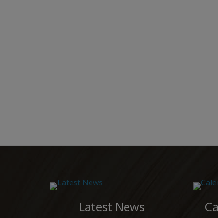
Latest News
Ca