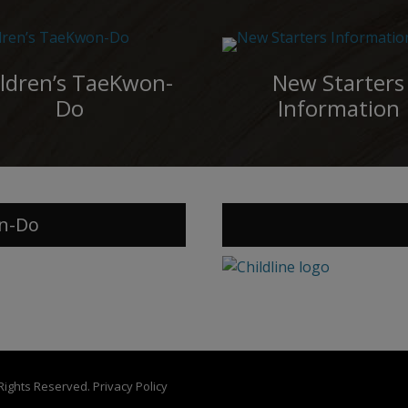
ldren’s TaeKwon-
New Starters
Do
Information
n-Do
 Rights Reserved.
Privacy Policy