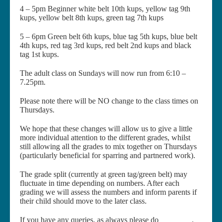
4 – 5pm Beginner white belt 10th kups, yellow tag 9th
kups, yellow belt 8th kups, green tag 7th kups
5 – 6pm Green belt 6th kups, blue tag 5th kups, blue belt
4th kups, red tag 3rd kups, red belt 2nd kups and black
tag 1st kups.
The adult class on Sundays will now run from 6:10 –
7.25pm.
Please note there will be NO change to the class times on
Thursdays.
We hope that these changes will allow us to give a little
more individual attention to the different grades, whilst
still allowing all the grades to mix together on Thursdays
(particularly beneficial for sparring and partnered work).
The grade split (currently at green tag/green belt) may
fluctuate in time depending on numbers. After each
grading we will assess the numbers and inform parents if
their child should move to the later class.
If you have any queries, as always please do
contact us
.