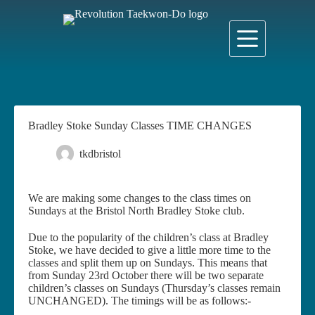
Skip
to
content
Bradley Stoke Sunday Classes TIME CHANGES
tkdbristol
6 October 2022
News
We are making some changes to the class times on
Sundays at the Bristol North Bradley Stoke club.
Due to the popularity of the children’s class at Bradley
Stoke, we have decided to give a little more time to the
classes and split them up on Sundays. This means that
from Sunday 23rd October there will be two separate
children’s classes on Sundays (Thursday’s classes remain
UNCHANGED). The timings will be as follows:-