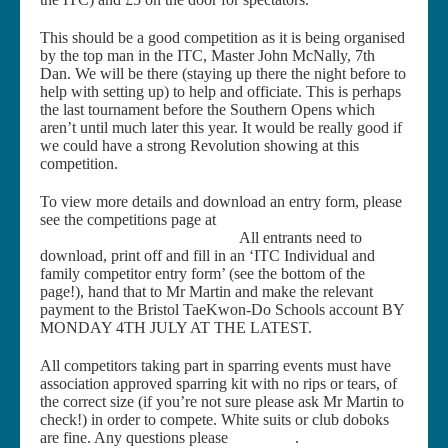
This should be a good competition as it is being organised
by the top man in the ITC, Master John McNally, 7th
Dan. We will be there (staying up there the night before to
help with setting up) to help and officiate. This is perhaps
the last tournament before the Southern Opens which
aren’t until much later this year. It would be really good if
we could have a strong Revolution showing at this
competition.
To view more details and download an entry form, please
see the competitions page at
http://www.international-
taekwondo-council.com/events
All entrants need to
download, print off and fill in an ‘ITC Individual and
family competitor entry form’ (see the bottom of the
page!), hand that to Mr Martin and make the relevant
payment to the Bristol TaeKwon-Do Schools account BY
MONDAY 4TH JULY AT THE LATEST.
All competitors taking part in sparring events must have
association approved sparring kit with no rips or tears, of
the correct size (if you’re not sure please ask Mr Martin to
check!) in order to compete. White suits or club doboks
are fine. Any questions please
contact us
.