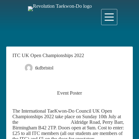
Skip
to
content
ITC UK Open Championships 2022
tkdbristol
23 June 2022
News
Event Poster
The International TaeKwon-Do Council UK Open
Championships 2022 take place on Sunday 10th July at
the
Doug Ellis Sports Centre,
Aldridge Road, Perry Barr,
Birmingham B42 2TP. Doors open at 9am. Cost to enter:
£25 to all ITC members (all our students are members of
the ITC) and £5 on the door for spectators.