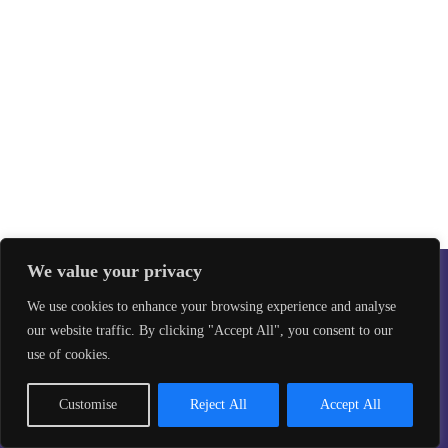
We value your privacy
We use cookies to enhance your browsing experience and analyse
our website traffic. By clicking "Accept All", you consent to our
Safeguarding
Privacy Policy
use of cookies.
©2026 Taekwon-Do Bristol. All rights reserved.
Site design by
Aikonmedia
Customise
Reject All
Accept All