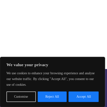
We value your privacy
We use cookies to enhance your browsing experience and analyse
our website traffic. By clicking "Accept All", you consent to our
Safeguarding
Privacy Policy
use of cookies.
©2026 Taekwon-Do Bristol. All rights reserved.
Site design by
Aikonmedia
Customise
Reject All
Accept All