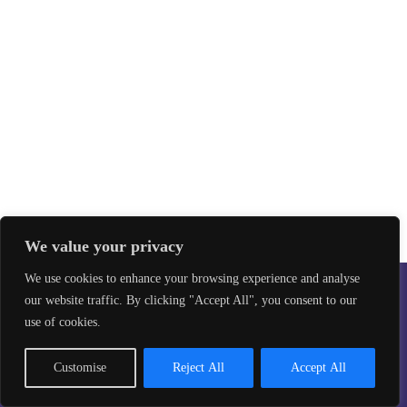
We value your privacy
We use cookies to enhance your browsing experience and analyse
our website traffic. By clicking "Accept All", you consent to our
Safeguarding
Privacy Policy
use of cookies.
©2026 Taekwon-Do Bristol. All rights reserved.
Site design by
Aikonmedia
Customise
Reject All
Accept All