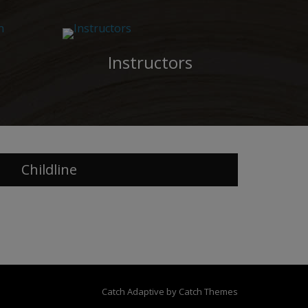
Instructors
Childline
Catch Adaptive by
Catch Themes