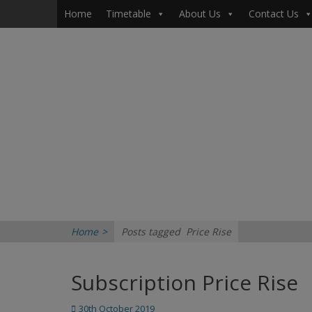
Primary Menu
Skip
Home
Timetable
About Us
Contact Us
to
content
Home
>
Posts tagged
Price Rise
Subscription Price Rise
Posted
30th October 2019