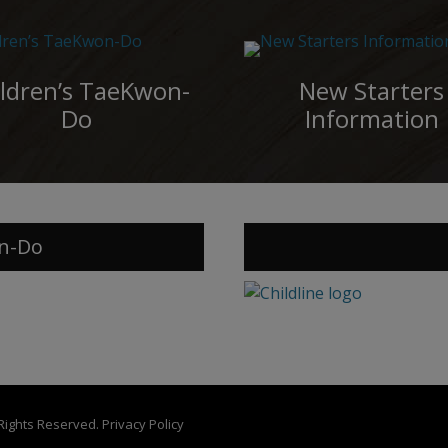
ldren’s TaeKwon-
New Starters
Do
Information
n-Do
 Rights Reserved.
Privacy Policy