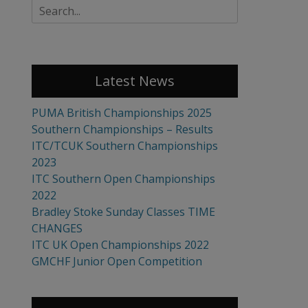
Search
for:
Latest News
PUMA British Championships 2025
Southern Championships – Results
ITC/TCUK Southern Championships
2023
ITC Southern Open Championships
2022
Bradley Stoke Sunday Classes TIME
CHANGES
ITC UK Open Championships 2022
GMCHF Junior Open Competition