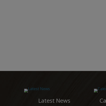
Latest News
Ca