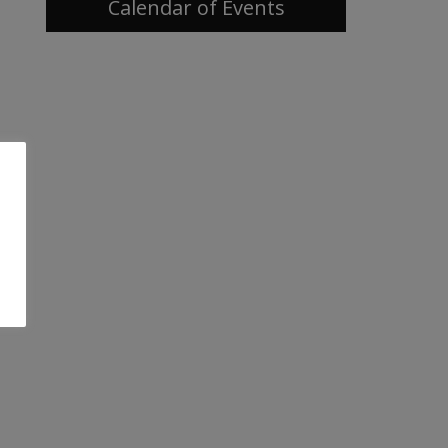
Calendar of Events