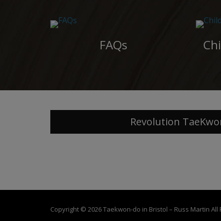
FAQs
Chi
Revolution TaeKwo
Copyright © 2026
Taekwon-do in Bristol – Russ Martin
All