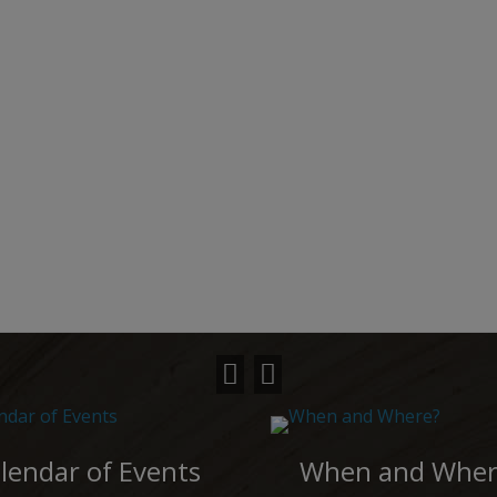
lendar of Events
When and Wher