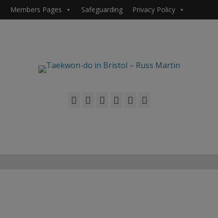
Members Pages
Safeguarding
Privacy Policy
Facebook
Twitter
Email
Flickr
YouTube
Phone