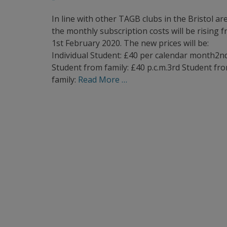
on
In line with other TAGB clubs in the Bristol ar
the monthly subscription costs will be rising 
1st February 2020. The new prices will be:
Individual Student: £40 per calendar month2n
Student from family: £40 p.c.m.3rd Student fr
family:
Read More …