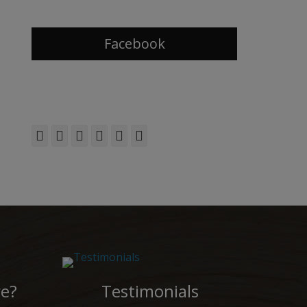
Facebook
Facebook
Twitter
Email
Flickr
YouTube
Phone
e?
Testimonials