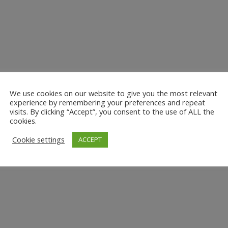
We use cookies on our website to give you the most relevant
experience by remembering your preferences and repeat
visits. By clicking “Accept”, you consent to the use of ALL the
cookies.
Cookie settings
ACCEPT