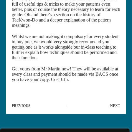
full of useful tips & tricks to make your patterns even
better, plus of course the theory necessary to learn for each
grade. Oh and there’s a section on the history of
TaeKwon-Do and a deeper explanation of the pattern
meanings.
Whilst we are not making it compulsory for every student
to buy one, we would very strongly recommend you
getting one as it works alongside our in-class teaching to
further explain how techniques should be performed and
their function.
Get yours from Mr Martin now! They will be available at
every class and payment should be made via BACS once
you have your copy. Cost £15.
PREVIOUS
NEXT