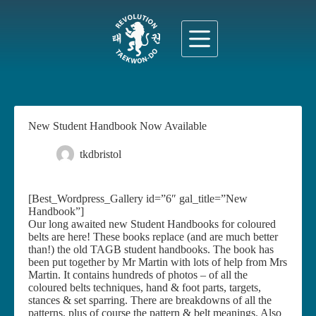
Skip
to
content
New Student Handbook Now Available
tkdbristol
22 October 2021
News
[Best_Wordpress_Gallery id=”6″ gal_title=”New
Handbook”]
Our long awaited new Student Handbooks for coloured
belts are here! These books replace (and are much better
than!) the old TAGB student handbooks. The book has
been put together by Mr Martin with lots of help from Mrs
Martin. It contains hundreds of photos – of all the
coloured belts techniques, hand & foot parts, targets,
stances & set sparring. There are breakdowns of all the
patterns, plus of course the pattern & belt meanings. Also